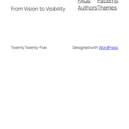
FAQs
Patterns
Authors
Themes
From Vision to Visibility
Twenty Twenty-Five
Designed with
WordPress