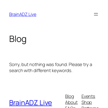
Skip
to
BrainADZ Live
content
Blog
Sorry, but nothing was found. Please try a
search with different keywords.
Blog
Events
BrainADZ Live
About
Shop