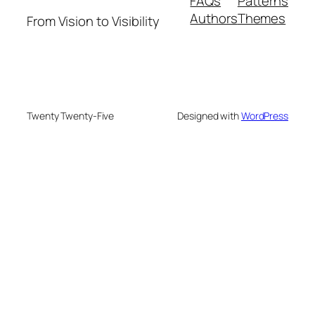
FAQs
Patterns
Authors
Themes
From Vision to Visibility
Twenty Twenty-Five
Designed with
WordPress