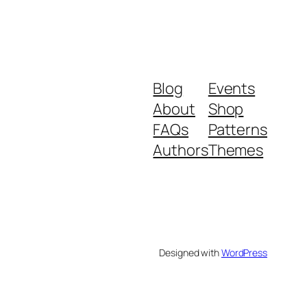
Blog
Events
About
Shop
FAQs
Patterns
Authors
Themes
Designed with
WordPress