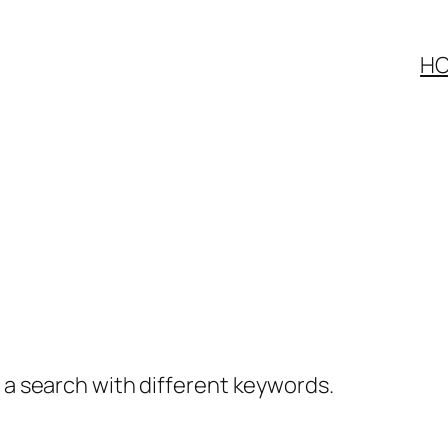
H
y a search with different keywords.