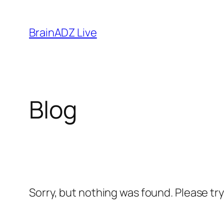
Skip
to
BrainADZ Live
content
Blog
Sorry, but nothing was found. Please tr