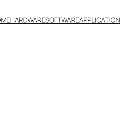
OME
HARDWARE
SOFTWARE
APPLICATION