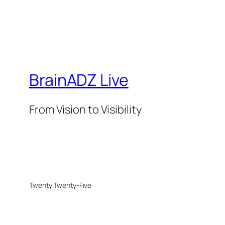
BrainADZ Live
From Vision to Visibility
Twenty Twenty-Five